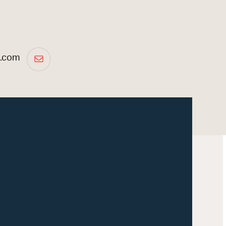
a.com