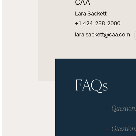
CAA
Lara Sackett
+1 424-288-2000
lara.sackett@caa.com
FAQs
Question
Question