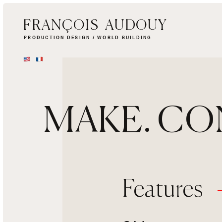
FRANÇOIS AUDOUY
PRODUCTION DESIGN / WORLD BUILDING
MAKE. CO
Features