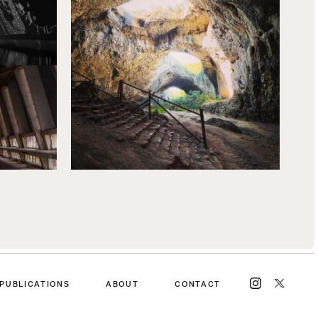
PUBLICATIONS
ABOUT
CONTACT