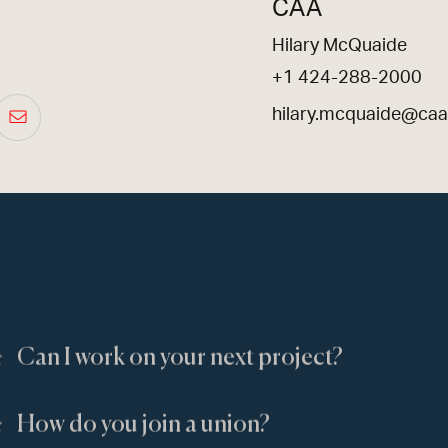
CAA
Hilary McQuaide
+1 424-288-2000
hilary.mcquaide@ca
:
Can I work on your next project?
:
How do you join a union?