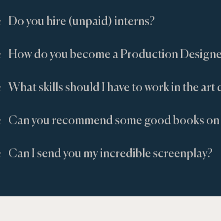
:
Do you hire (unpaid) interns?
:
How do you become a Production Designe
:
What skills should I have to work in the ar
:
Can you recommend some good books on 
:
Can I send you my incredible screenplay?