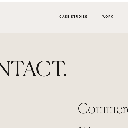
CASE STUDIES
WORK
NTACT.
Commerci