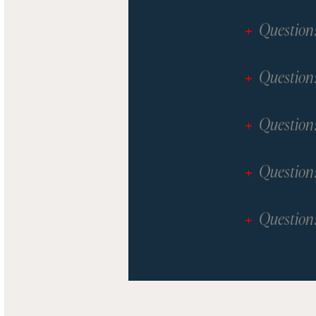
Question
Question
Question
Question
Question