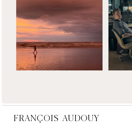
FRANÇOIS AUDOUY