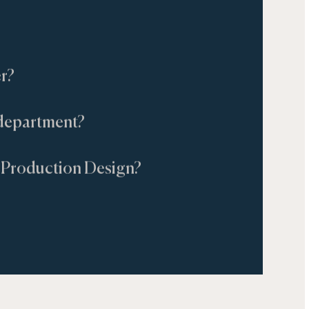
r?
t department?
Production Design?