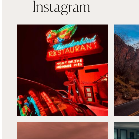
Instagram