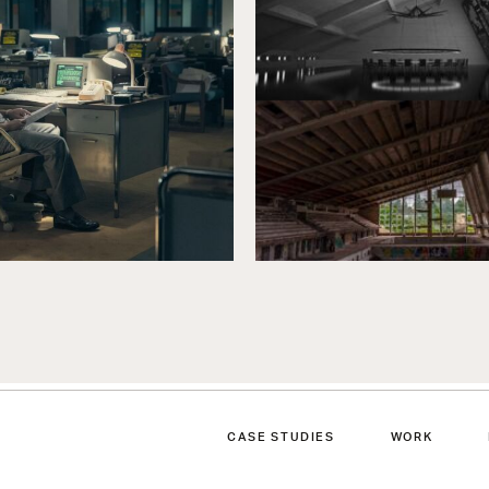
CASE STUDIES
WORK