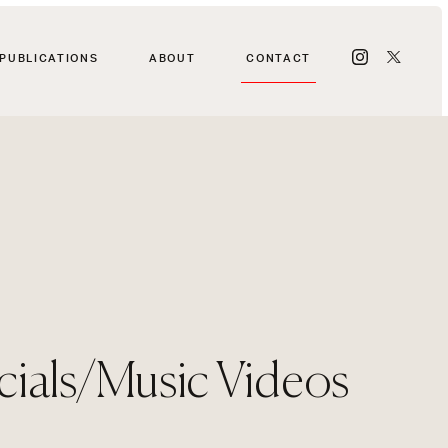
PUBLICATIONS
ABOUT
CONTACT
als/Music Videos