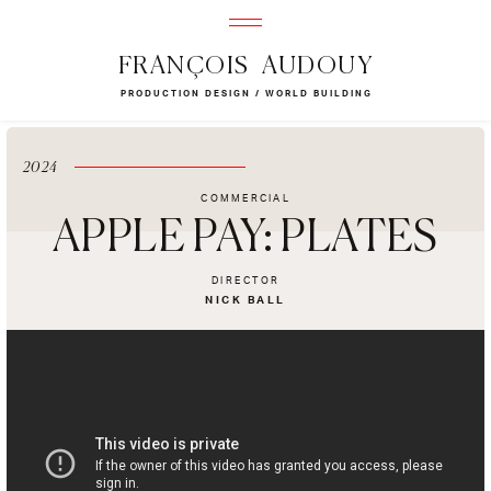
FRANÇOIS AUDOUY
PRODUCTION DESIGN / WORLD BUILDING
2024
COMMERCIAL
APPLE PAY: PLATES
DIRECTOR
NICK BALL