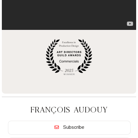
FRANÇOIS AUDOUY
Subscribe